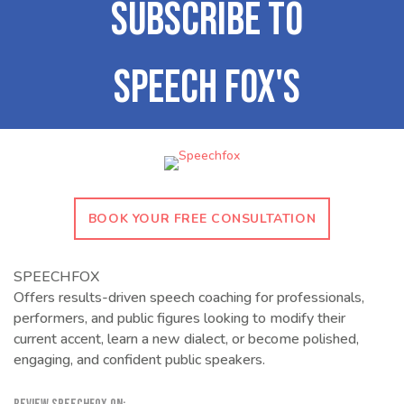
BOOK YOUR FREE CONSULTATION
SPEECHFOX
Offers results-driven speech coaching for professionals,
performers, and public figures looking to modify their
current accent, learn a new dialect, or become polished,
engaging, and confident public speakers.