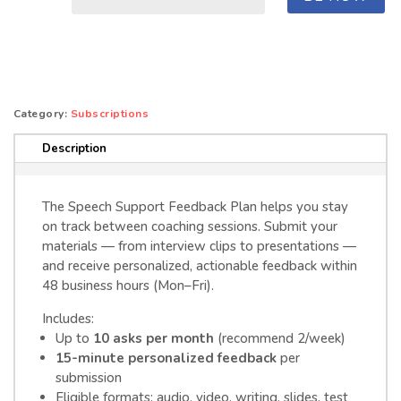
Support
Feedback
Plan
quantity
Category:
Subscriptions
Description
The Speech Support Feedback Plan helps you stay
on track between coaching sessions. Submit your
materials — from interview clips to presentations —
and receive personalized, actionable feedback within
48 business hours (Mon–Fri).
Includes:
Up to
10 asks per month
(recommend 2/week)
15-minute personalized feedback
per
submission
Eligible formats: audio, video, writing, slides, test