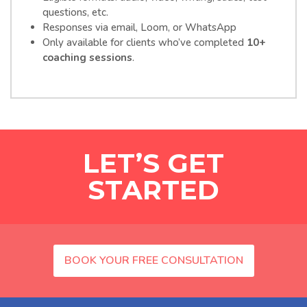
questions, etc.
Responses via email, Loom, or WhatsApp
Only available for clients who’ve completed
10+
coaching sessions
.
LET’S GET
STARTED
BOOK YOUR FREE CONSULTATION