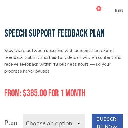
0
MENU
SPEECH SUPPORT FEEDBACK PLAN
Stay sharp between sessions with personalized expert
feedback. Submit short audio, video, or written content and
receive feedback within 48 business hours — so your
progress never pauses.
From:
$
385.00
for 1 month
SUBSCRI
Plan
Speech
BE NOW