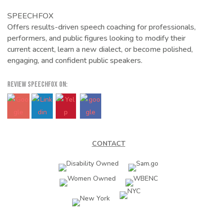
SPEECHFOX
Offers results-driven speech coaching for professionals,
performers, and public figures looking to modify their
current accent, learn a new dialect, or become polished,
engaging, and confident public speakers.
REVIEW SPEECHFOX ON:
CONTACT