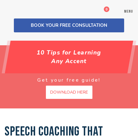
0
MENU
BOOK YOUR FREE CONSULTATION
10 Tips for Learning
Any Accent
Get your free guide!
DOWNLOAD HERE
SPEECH COACHING THAT