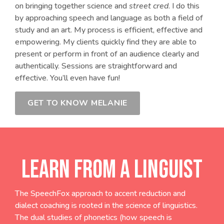
on bringing together science and
street cred
. I do this
by approaching speech and language as both a field of
study and an art. My process is efficient, effective and
empowering. My clients quickly find they are able to
present or perform in front of an audience clearly and
authentically. Sessions are straightforward and
effective. You’ll even have fun!
GET TO KNOW MELANIE
LEARN FROM A LINGUIST
The SpeechFox approach to accent reduction and
dialect coaching is rooted in the science of linguistics.
The dual studies of phonetics (how speech is