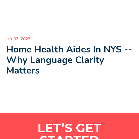
Jan 02, 2025
Home Health Aides In NYS --
Why Language Clarity
Matters
LET’S GET