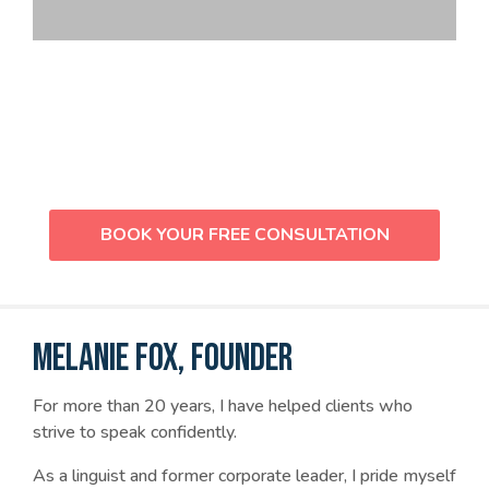
Not sure which service is right for
you? Let’s chat!
BOOK YOUR FREE CONSULTATION
MELANIE FOX, FOUNDER
For more than 20 years, I have helped clients who
strive to speak confidently.
As a linguist and former corporate leader, I pride myself