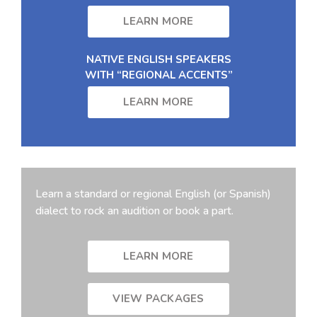
LEARN MORE
NATIVE ENGLISH SPEAKERS
WITH “REGIONAL ACCENTS”
LEARN MORE
Learn a standard or regional English (or Spanish)
dialect to rock an audition or book a part.
LEARN MORE
VIEW PACKAGES