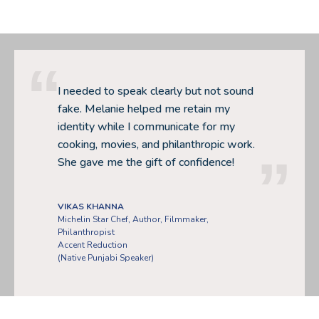
I needed to speak clearly but not sound
fake. Melanie helped me retain my
identity while I communicate for my
cooking, movies, and philanthropic work.
She gave me the gift of confidence!
VIKAS KHANNA
Michelin Star Chef, Author, Filmmaker,
Philanthropist
Accent Reduction
(Native Punjabi Speaker)