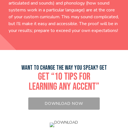
articulated and sounds) and phonology (how sound
systems work in a particular language) are at the core
of your custom curriculum. This may sound complicated,
but I’ll make it easy and accessible. The proof will be in
your results; prepare to exceed your own expectations!
WANT TO CHANGE THE WAY YOU SPEAK? GET
GET “10 TIPS FOR
LEARNING ANY ACCENT”
DOWNLOAD NOW