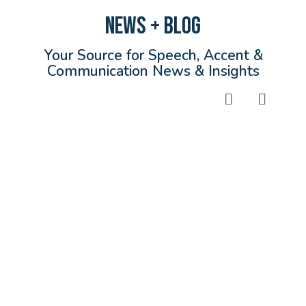
NEWS + BLOG
Your Source for Speech, Accent &
Communication News & Insights
Read More