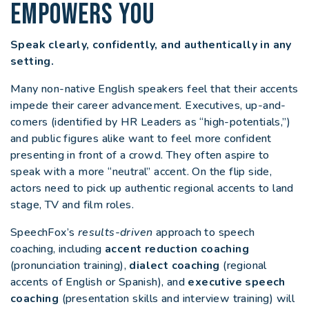
EMPOWERS YOU
Speak clearly, confidently, and authentically in any
setting.
Many non-native English speakers feel that their accents
impede their career advancement. Executives, up-and-
comers (identified by HR Leaders as “high-potentials,”)
and public figures alike want to feel more confident
presenting in front of a crowd. They often aspire to
speak with a more “neutral” accent. On the flip side,
actors need to pick up authentic regional accents to land
stage, TV and film roles.
SpeechFox’s
results-driven
approach to speech
coaching, including
accent reduction coaching
(pronunciation training),
dialect coaching
(regional
accents of English or Spanish), and
executive speech
coaching
(presentation skills and interview training) will