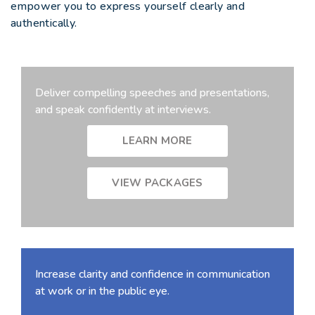
empower you to express yourself clearly and
authentically.
Deliver compelling speeches and presentations,
and speak confidently at interviews.
LEARN MORE
VIEW PACKAGES
Increase clarity and confidence in communication
at work or in the public eye.