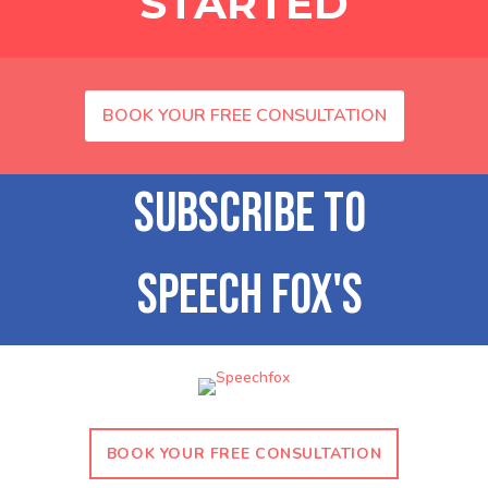
STARTED
BOOK YOUR FREE CONSULTATION
BOOK YOUR FREE CONSULTATION