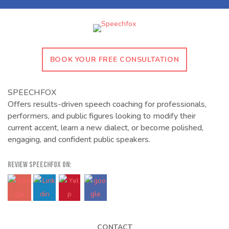
BOOK YOUR FREE CONSULTATION
SPEECHFOX
Offers results-driven speech coaching for professionals,
performers, and public figures looking to modify their
current accent, learn a new dialect, or become polished,
engaging, and confident public speakers.
REVIEW SPEECHFOX ON:
CONTACT