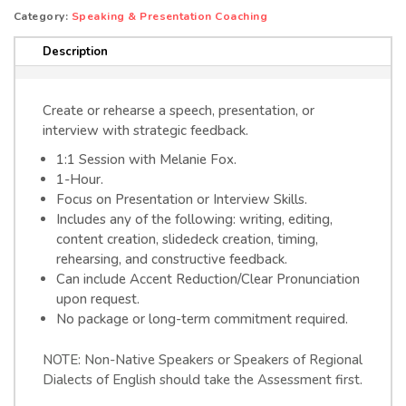
SESSION
Category:
Speaking & Presentation Coaching
(IN-
Description
PERSON)
quantity
Create or rehearse a speech, presentation, or
interview with strategic feedback.
1:1 Session with Melanie Fox.
1-Hour.
Focus on Presentation or Interview Skills.
Includes any of the following: writing, editing,
content creation, slidedeck creation, timing,
rehearsing, and constructive feedback.
Can include Accent Reduction/Clear Pronunciation
upon request.
No package or long-term commitment required.
NOTE: Non-Native Speakers or Speakers of Regional
Dialects of English should take the Assessment first.