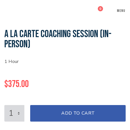
0
MENU
A LA CARTE COACHING SESSION (IN-
PERSON)
1 Hour
$
375.00
A
ADD TO CART
LA
CARTE
COACHING