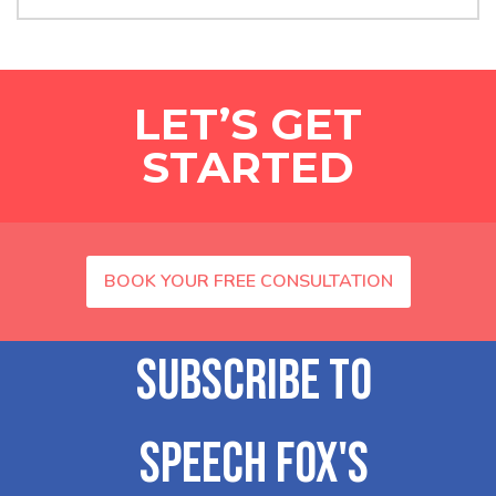
LET’S GET
STARTED
BOOK YOUR FREE CONSULTATION