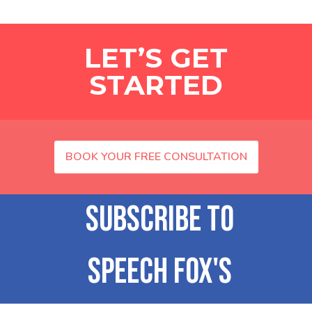
LET’S GET
STARTED
BOOK YOUR FREE CONSULTATION