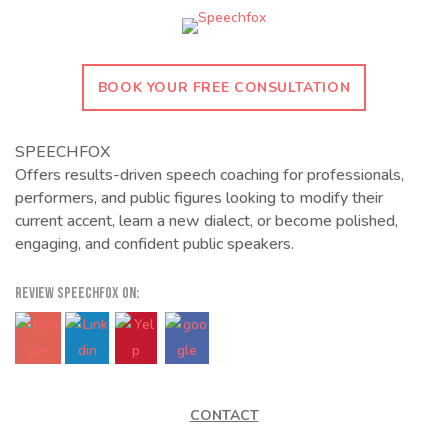
BOOK YOUR FREE CONSULTATION
SPEECHFOX
Offers results-driven speech coaching for professionals,
performers, and public figures looking to modify their
current accent, learn a new dialect, or become polished,
engaging, and confident public speakers.
REVIEW SPEECHFOX ON:
CONTACT