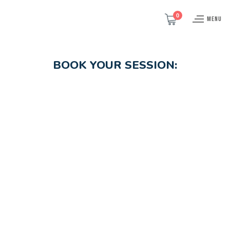
0
MENU
BOOK YOUR SESSION: