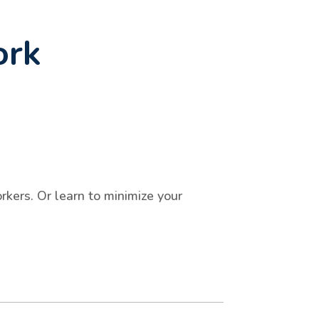
ork
kers. Or learn to minimize your