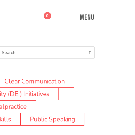
MENU
0
Clear Communication
ty (DEI) Initiatives
lpractice
ills
Public Speaking