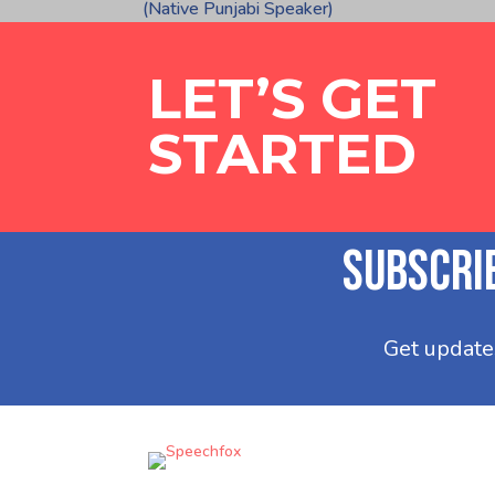
(Native Punjabi Speaker)
LET’S GET
STARTED