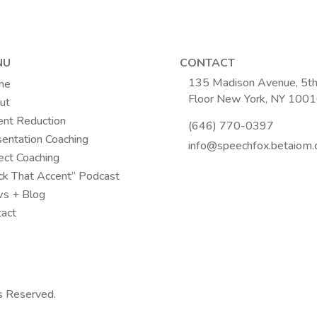
NU
CONTACT
135 Madison Avenue, 5t
me
Floor New York, NY 100
ut
ent Reduction
(646) 770-0397
entation Coaching
info@speechfox.betaiom
ect Coaching
ck That Accent” Podcast
s + Blog
tact
s Reserved.