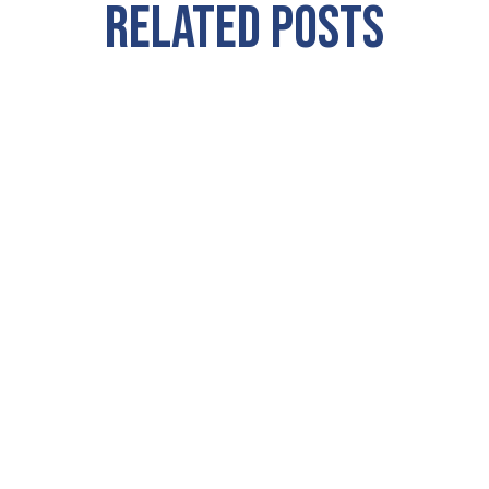
RELATED POSTS