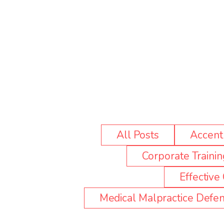
All Posts
Accent 
Corporate Trainin
Effectiv
Medical Malpractice Defen