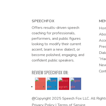
SPEECHFOX
ME
Offers results-driven speech
Ho
coaching for professionals,
Abo
performers, and public figures
Acc
looking to modify their current
Pres
accent, learn a new dialect, or
Dial
become polished, engaging, and
“Ha
confident public speakers.
New
Con
REVIEW SPEECHFOX ON:
@Copyright 2025 Speech Fox LLC. All Right
Privacy Policy
|
Terms of Service