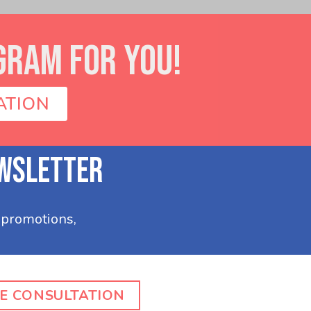
GRAM FOR YOU!
ATION
E CONSULTATION