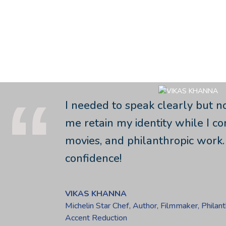
Admin
I needed to speak clearly but n
me retain my identity while I c
movies, and philanthropic work.
confidence!
VIKAS KHANNA
Michelin Star Chef, Author, Filmmaker, Philant
Accent Reduction