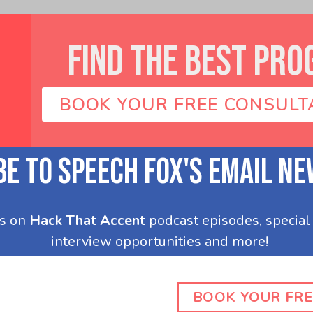
FIND THE BEST PRO
BOOK YOUR FREE CONSULT
BOOK YOUR FRE