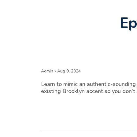
Ep
Admin
Aug 9, 2024
Learn to mimic an authentic-sounding 
existing Brooklyn accent so you don’t