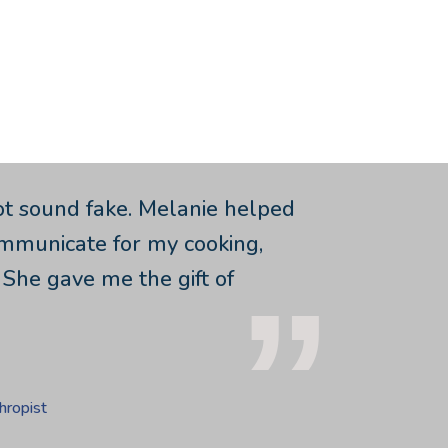
ot sound fake. Melanie helped
ommunicate for my cooking,
 She gave me the gift of
hropist