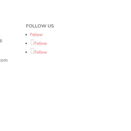
FOLLOW US
h
Follow
16
Follow
Follow
.com