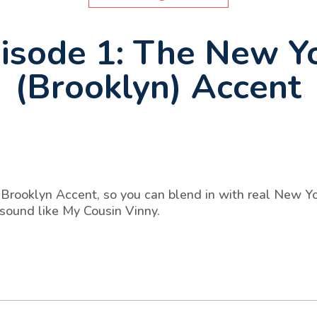
isode 1: The New Y
(Brooklyn) Accent
Brooklyn Accent, so you can blend in with real New Yor
 sound like My Cousin Vinny.