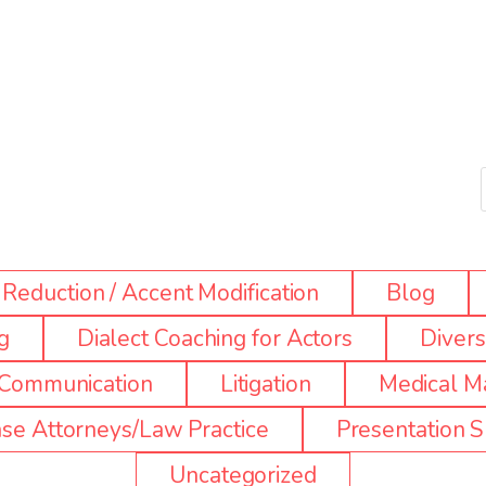
Reduction / Accent Modification
Blog
g
Dialect Coaching for Actors
Diversi
e Communication
Litigation
Medical Ma
se Attorneys/Law Practice
Presentation Sk
Uncategorized