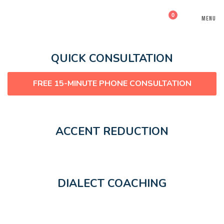
0
MENU
QUICK CONSULTATION
FREE 15-MINUTE PHONE CONSULTATION
ACCENT REDUCTION
DIALECT COACHING