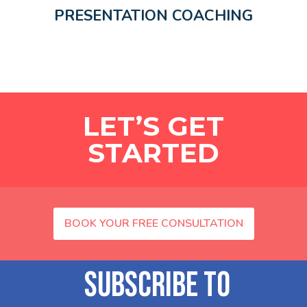
PRESENTATION COACHING
LET’S GET
STARTED
BOOK YOUR FREE CONSULTATION