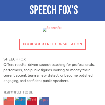
BOOK YOUR FREE CONSULTATION
SPEECHFOX
Offers results-driven speech coaching for professionals,
performers, and public figures looking to modify their
current accent, learn a new dialect, or become polished,
engaging, and confident public speakers.
REVIEW SPEECHFOX ON: