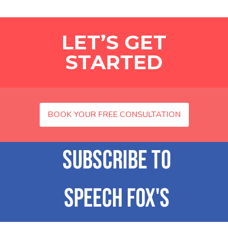
LET’S GET
STARTED
BOOK YOUR FREE CONSULTATION