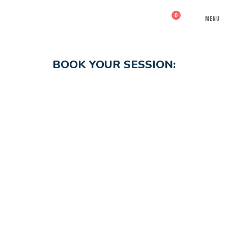
0
MENU
BOOK YOUR SESSION: