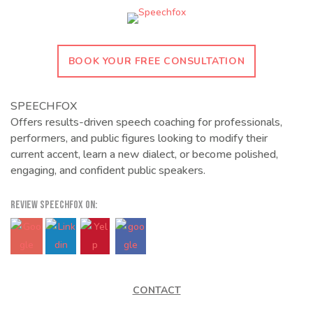
BOOK YOUR FREE CONSULTATION
SPEECHFOX
Offers results-driven speech coaching for professionals,
performers, and public figures looking to modify their
current accent, learn a new dialect, or become polished,
engaging, and confident public speakers.
REVIEW SPEECHFOX ON:
CONTACT