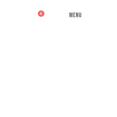
MENU
0