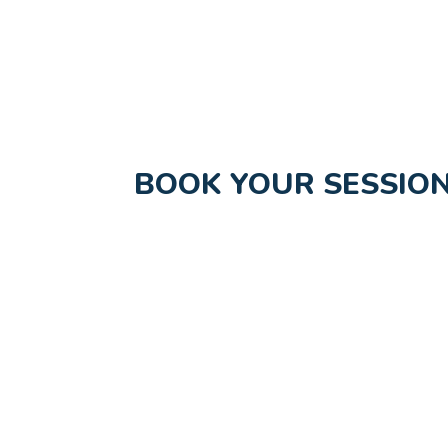
BOOK YOUR SESSION