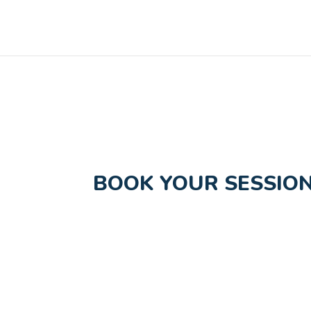
BOOK YOUR SESSION